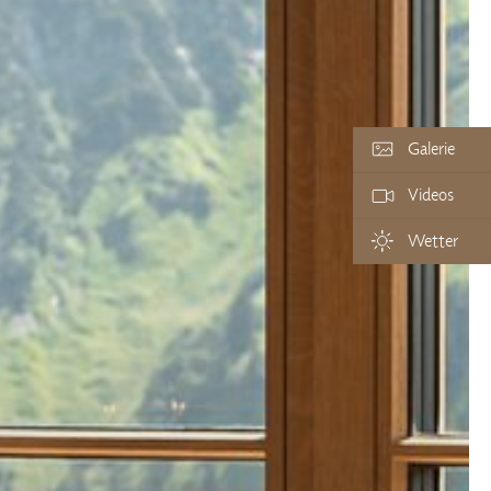
Galerie
Videos
Wetter