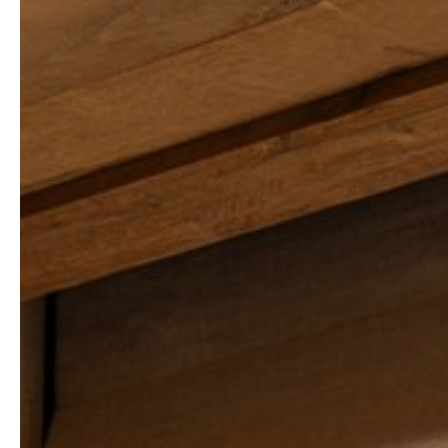
THE FALCON
ARLA LUXURY HOME
CHALET TODA